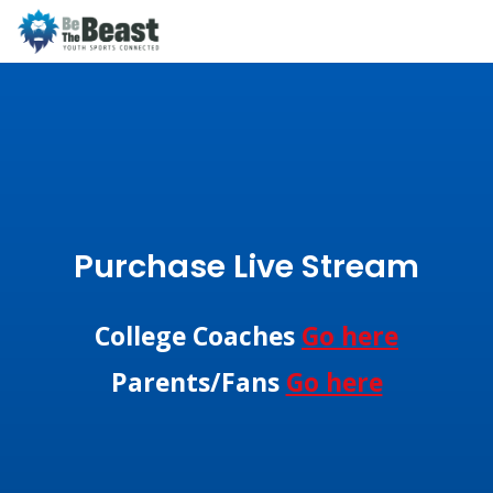
Purchase Live Stream
College Coaches
Go here
Parents/Fans
Go here